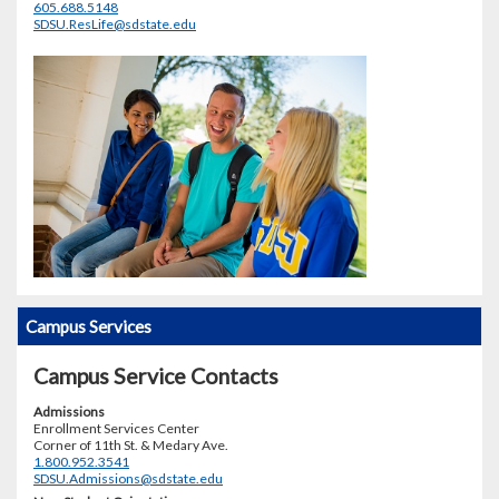
605.688.5148
SDSU.ResLife@sdstate.edu
Campus Services
Campus Service Contacts
Admissions
Enrollment Services Center
Corner of 11th St. & Medary Ave.
1.800.952.3541
SDSU.Admissions@sdstate.edu