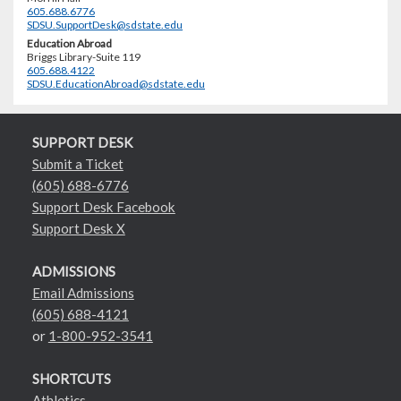
605.688.6776
SDSU.SupportDesk@sdstate.edu
Education Abroad
Briggs Library-Suite 119
605.688.4122
SDSU.EducationAbroad@sdstate.edu
SUPPORT DESK
Submit a Ticket
(605) 688-6776
Support Desk Facebook
Support Desk X
ADMISSIONS
Email Admissions
(605) 688-4121
or
1-800-952-3541
SHORTCUTS
Athletics