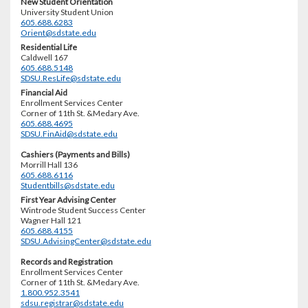
New Student Orientation
University Student Union
605.688.6283
Orient@sdstate.edu
Residential Life
Caldwell 167
605.688.5148
SDSU.ResLife@sdstate.edu
Financial Aid
Enrollment Services Center
Corner of 11th St. &Medary Ave.
605.688.4695
SDSU.FinAid@sdstate.edu
Cashiers (Payments and Bills)
Morrill Hall 136
605.688.6116
Studentbills@sdstate.edu
First Year Advising Center
Wintrode Student Success Center
Wagner Hall 121
605.688.4155
SDSU.AdvisingCenter@sdstate.edu
Records and Registration
Enrollment Services Center
Corner of 11th St. &Medary Ave.
1.800.952.3541
sdsu.registrar@sdstate.edu