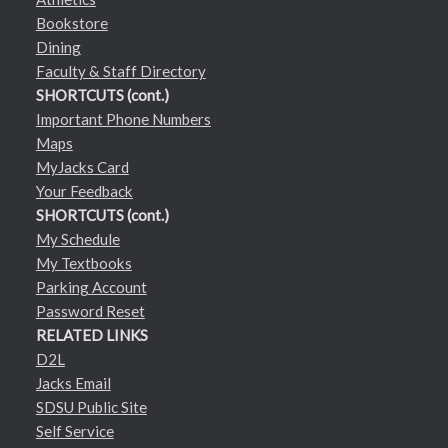
Bookstore
Dining
Faculty & Staff Directory
SHORTCUTS (cont.)
Important Phone Numbers
Maps
MyJacks Card
Your Feedback
SHORTCUTS (cont.)
My Schedule
My Textbooks
Parking Account
Password Reset
RELATED LINKS
D2L
Jacks Email
SDSU Public Site
Self Service