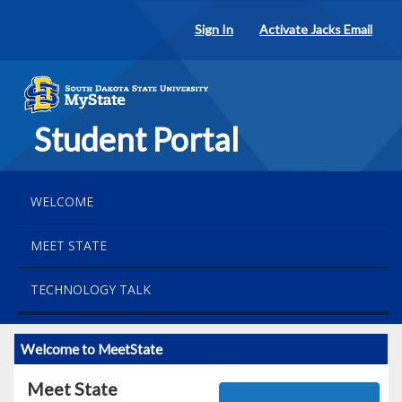
Sign In
Activate Jacks Email
Student Portal
WELCOME
MEET STATE
TECHNOLOGY TALK
Welcome to MeetState
Meet State