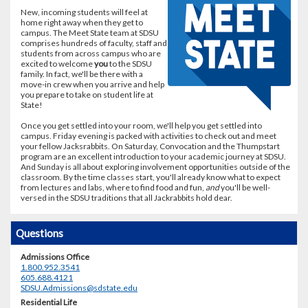
New, incoming students will feel at
home right away when they get to
campus. The Meet State team at SDSU
comprises hundreds of faculty, staff and
students from across campus who are
excited to welcome
you
to the SDSU
family. In fact, we'll be there with a
move-in crew when you arrive and help
you prepare to take on student life at
State!
Once you get settled into your room, we'll help you get settled into
campus. Friday evening is packed with activities to check out and meet
your fellow Jacksrabbits. On Saturday, Convocation and the Thumpstart
program are an excellent introduction to your academic journey at SDSU.
And Sunday is all about exploring involvement opportunities outside of the
classroom. By the time classes start, you'll already know what to expect
from lectures and labs, where to find food and fun,
and
you'll be well-
versed in the SDSU traditions that all Jackrabbits hold dear.
Questions
Admissions Office
1.800.952.3541
605.688.4121
SDSU.Admissions@sdstate.edu
Residential Life