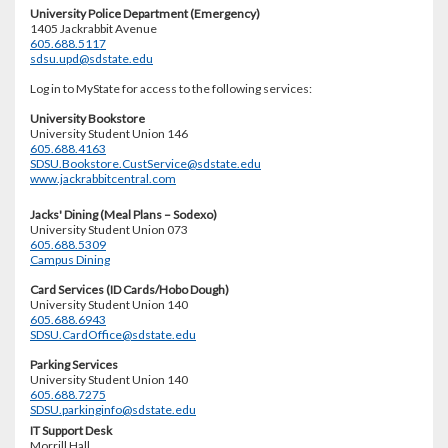
University Police Department (Emergency)
1405 Jackrabbit Avenue
605.688.5117
sdsu.upd@sdstate.edu
Log in to MyState for access to the following services:
University Bookstore
University Student Union 146
605.688.4163
SDSU.Bookstore.CustService@sdstate.edu
www.jackrabbitcentral.com
Jacks' Dining (Meal Plans – Sodexo)
University Student Union 073
605.688.5309
Campus Dining
Card Services (ID Cards/Hobo Dough)
University Student Union 140
605.688.6943
SDSU.CardOffice@sdstate.edu
Parking Services
University Student Union 140
605.688.7275
SDSU.parkinginfo@sdstate.edu
IT Support Desk
Morrill Hall